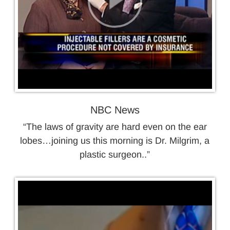
NBC News
“The laws of gravity are hard even on the ear
lobes…joining us this morning is Dr. Milgrim, a
plastic surgeon..”