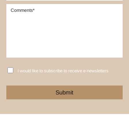
I would like to subscribe to receive e-newsletters