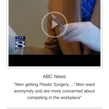
ABC News
“Men getting Plastic Surgery….”Men want
anonymity and are more concerned about
competing in the workplace”