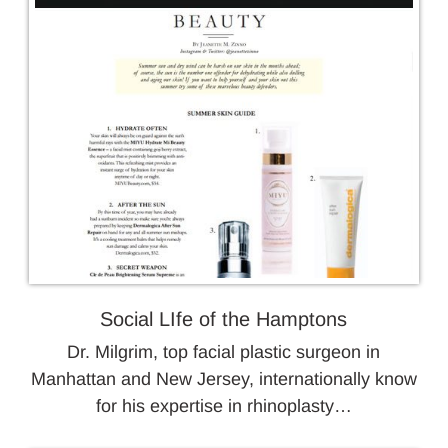
Social LIfe of the Hamptons
Dr. Milgrim, top facial plastic surgeon in
Manhattan and New Jersey, internationally know
for his expertise in rhinoplasty…