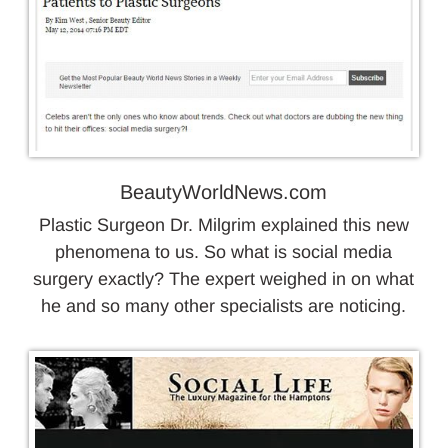
BeautyWorldNews.com
Plastic Surgeon Dr. Milgrim explained this new
phenomena to us. So what is social media
surgery exactly? The expert weighed in on what
he and so many other specialists are noticing.