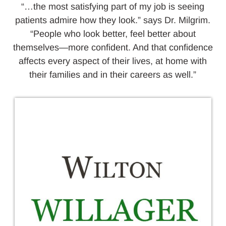
“…the most satisfying part of my job is seeing
patients admire how they look.” says Dr. Milgrim.
“People who look better, feel better about
themselves—more confident. And that confidence
affects every aspect of their lives, at home with
their families and in their careers as well.”