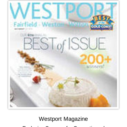
Westport Magazine