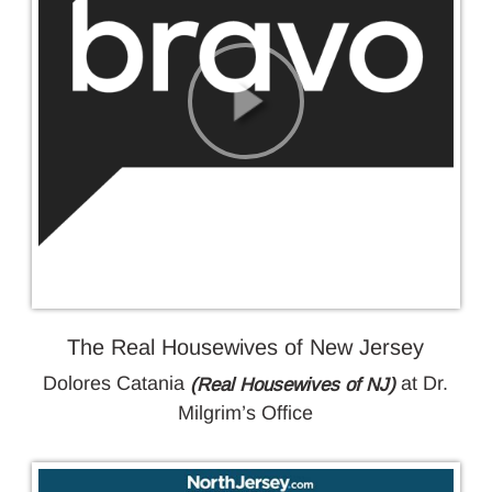
GALLERY
BLOG
CONTACT
The Real Housewives of New Jersey
Dolores Catania
at Dr.
(Real Housewives of NJ)
Milgrim’s Office