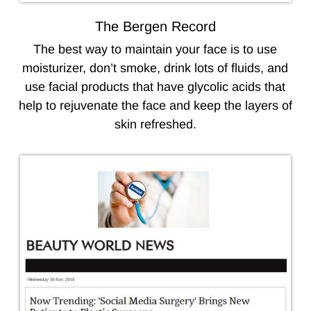
The Bergen Record
The best way to maintain your face is to use
moisturizer, don’t smoke, drink lots of fluids, and
use facial products that have glycolic acids that
help to rejuvenate the face and keep the layers of
skin refreshed.