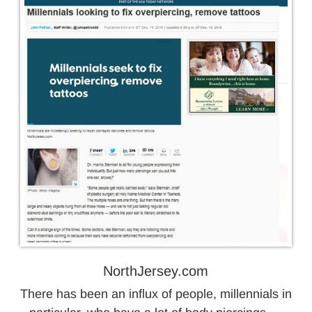
NorthJersey.com
There has been an influx of people, millennials in