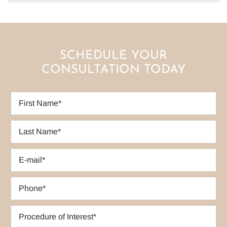
SCHEDULE YOUR
CONSULTATION TODAY