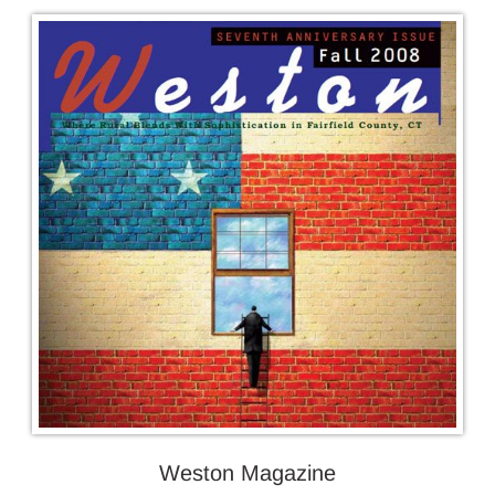
Weston Magazine