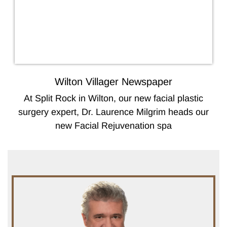
Wilton Villager Newspaper
At Split Rock in Wilton, our new facial plastic
surgery expert, Dr. Laurence Milgrim heads our
new Facial Rejuvenation spa