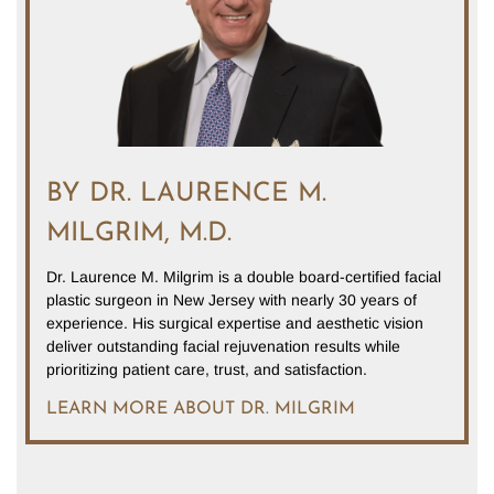
BY DR. LAURENCE M.
MILGRIM, M.D.
Dr. Laurence M. Milgrim is a double board-certified facial
plastic surgeon in New Jersey with nearly 30 years of
experience. His surgical expertise and aesthetic vision
deliver outstanding facial rejuvenation results while
prioritizing patient care, trust, and satisfaction.
LEARN MORE ABOUT DR. MILGRIM