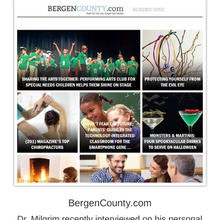
BergenCounty.com
Dr. Milgrim recently interviewed on his personal