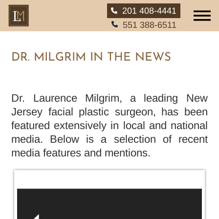
201 408-4441
551 388-6511
DR. MILGRIM IN THE NEWS
HOME
Dr. Laurence Milgrim, a leading New
Jersey facial plastic surgeon, has been
ABOUT
featured extensively in local and national
media. Below is a selection of recent
SERVICES
media features and mentions.
EAR, NOSE AND THROAT
PATIENT INFO