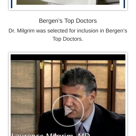
Bergen’s Top Doctors
Dr. Milgrim was selected for inclusion in Bergen’s
Top Doctors.