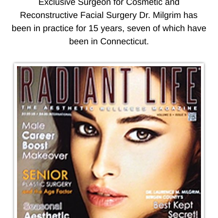
Exclusive Surgeon for Cosmetic and
Reconstructive Facial Surgery Dr. Milgrim has
been in practice for 15 years, seven of which have
been in Connecticut.