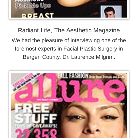
Radiant Life, The Aesthetic Magazine
We had the pleasure of interviewing one of the
foremost experts in Facial Plastic Surgery in
Bergen County, Dr. Laurence Milgrim.