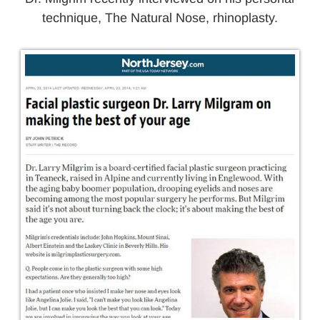
technique, The Natural Nose, rhinoplasty.