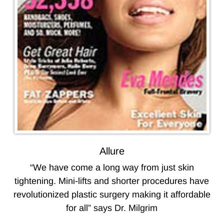
Allure
“We have come a long way from just skin
tightening. Mini-lifts and shorter procedures have
revolutionized plastic surgery making it affordable
for all” says Dr. Milgrim