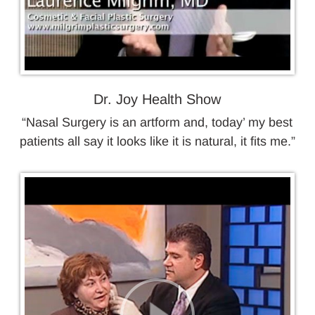
Dr. Joy Health Show
“Nasal Surgery is an artform and, today’ my best
patients all say it looks like it is natural, it fits me.”