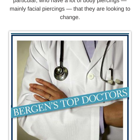
particular, who have a lot of body piercings —
mainly facial piercings — that they are looking to
change.