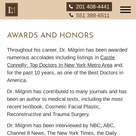
201 408-4441
551 388-6511
AWARDS AND HONORS
Throughout his career, Dr. Milgrim has been awarded
HOME
numerous accolades including listings in
Castle
Connolly: Top Doctors In New York Metro Area
and,
for the past 10 years, as one of the Best Doctors in
ABOUT
America.
SERVICES
Dr. Milgrim has contributed to many journals and has
been an author to medical texts, including the most
EAR, NOSE AND THROAT
recent textbook, Cosmetic Facial Plastic,
Reconstructive and Trauma Surgery.
PATIENT INFO
Dr. Milgrim has been interviewed by NBC, ABC,
Channel 8 News, The New York Times, the Daily