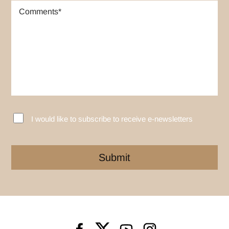
I would like to subscribe to receive e-newsletters