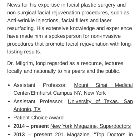
GALLERY
News for his expertise in facial plastic surgery and
non-surgical facial rejuvenation procedures, such as
Anti-wrinkle injections, facial fillers and laser
BLOG
resurfacing. His extensive knowledge and experience
have made him a spokesperson for non-invasive
CONTACT
procedures that promote facial rejuvenation with long-
lasting results.
Dr. Milgrim, long regarded as a resource, lectures
locally and nationally to his peers and the public.
Assistant Professor,
Mount Sinai Medical
Center/Elmhurst Campus NY, New York
Assistant Professor,
University of Texas, San
Antonio, TX
Patient Choice Award
2014 – present
New York Magazine, Superdoctors
2013 – present
201 Magazine, “Top Doctors in