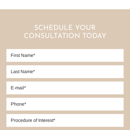
SCHEDULE YOUR
CONSULTATION TODAY