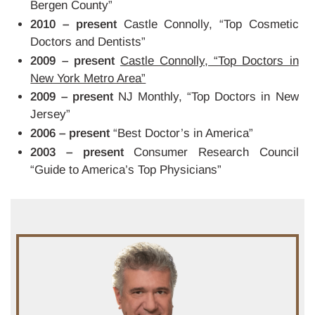
Bergen County”
2010 – present
Castle Connolly, “Top Cosmetic
Doctors and Dentists”
2009 – present
Castle Connolly, “Top Doctors in
New York Metro Area”
2009 – present
NJ Monthly, “Top Doctors in New
Jersey”
2006 – present
“Best Doctor’s in America”
2003 – present
Consumer Research Council
“Guide to America’s Top Physicians”