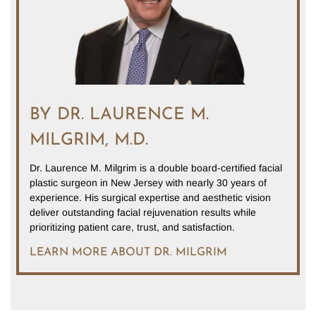
BY DR. LAURENCE M.
MILGRIM, M.D.
Dr. Laurence M. Milgrim is a double board-certified facial
plastic surgeon in New Jersey with nearly 30 years of
experience. His surgical expertise and aesthetic vision
deliver outstanding facial rejuvenation results while
prioritizing patient care, trust, and satisfaction.
LEARN MORE ABOUT DR. MILGRIM