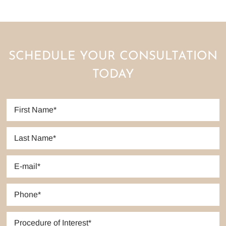
SCHEDULE YOUR CONSULTATION
TODAY