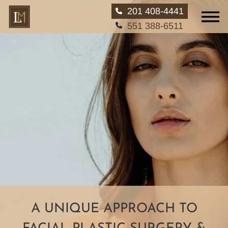
201 408-4441
551 388-6511
A UNIQUE APPROACH
TO