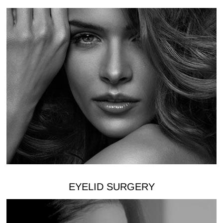
EYELID SURGERY