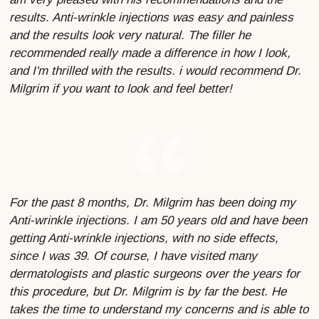
results. Anti-wrinkle injections was easy and painless
and the results look very natural. The filler he
recommended really made a difference in how I look,
and I'm thrilled with the results. i would recommend Dr.
Milgrim if you want to look and feel better!
For the past 8 months, Dr. Milgrim has been doing my
Anti-wrinkle injections. I am 50 years old and have been
getting Anti-wrinkle injections, with no side effects,
since I was 39. Of course, I have visited many
dermatologists and plastic surgeons over the years for
this procedure, but Dr. Milgrim is by far the best. He
takes the time to understand my concerns and is able to