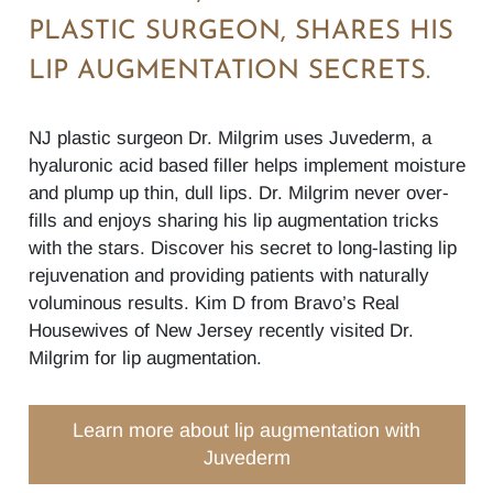
PLASTIC SURGEON, SHARES HIS
LIP AUGMENTATION SECRETS.
NJ plastic surgeon Dr. Milgrim uses Juvederm, a
hyaluronic acid based filler helps implement moisture
and plump up thin, dull lips. Dr. Milgrim never over-
fills and enjoys sharing his lip augmentation tricks
with the stars. Discover his secret to long-lasting lip
rejuvenation and providing patients with naturally
voluminous results. Kim D from Bravo’s Real
Housewives of New Jersey recently visited Dr.
Milgrim for lip augmentation.
Learn more about lip augmentation with
Juvederm