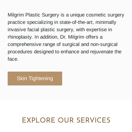
Milgrim Plastic Surgery is a unique cosmetic surgery
practice specializing in state-of-the-art, minimally
invasive facial plastic surgery, with expertise in
rhinoplasty. In addition, Dr. Milgrim offers a
comprehensive range of surgical and non-surgical
procedures designed to enhance and rejuvenate the
face.
Skin Tightening
EXPLORE OUR SERVICES