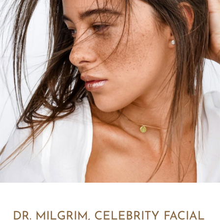
DR. MILGRIM, CELEBRITY FACIAL