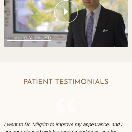
PATIENT TESTIMONIALS
I went to Dr. Milgrim to improve my appearance, and I
am very pleased with his recommendations and the