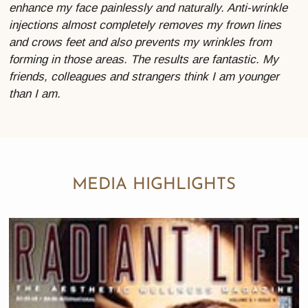
enhance my face painlessly and naturally. Anti-wrinkle
injections almost completely removes my frown lines
and crows feet and also prevents my wrinkles from
forming in those areas. The results are fantastic. My
friends, colleagues and strangers think I am younger
than I am.
MEDIA HIGHLIGHTS