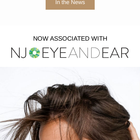
In the News
NOW ASSOCIATED WITH