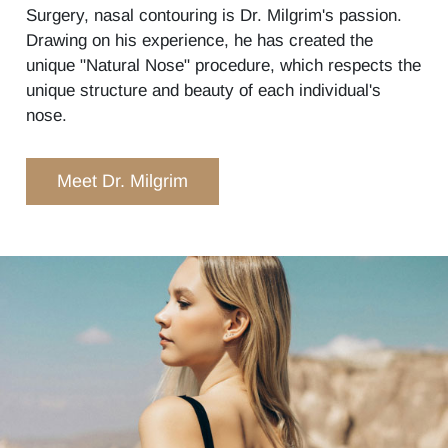
Surgery, nasal contouring is Dr. Milgrim's passion.
Drawing on his experience, he has created the
unique "Natural Nose" procedure, which respects the
unique structure and beauty of each individual's
nose.
Meet Dr. Milgrim