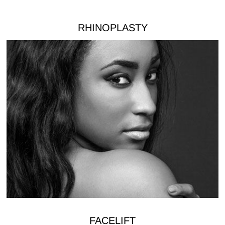
RHINOPLASTY
FACELIFT