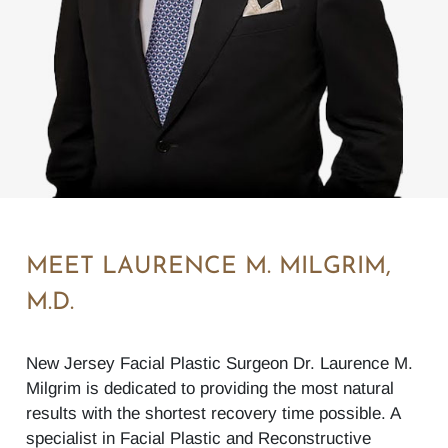
MEET LAURENCE M. MILGRIM,
M.D.
New Jersey Facial Plastic Surgeon Dr. Laurence M.
Milgrim is dedicated to providing the most natural
results with the shortest recovery time possible. A
specialist in Facial Plastic and Reconstructive