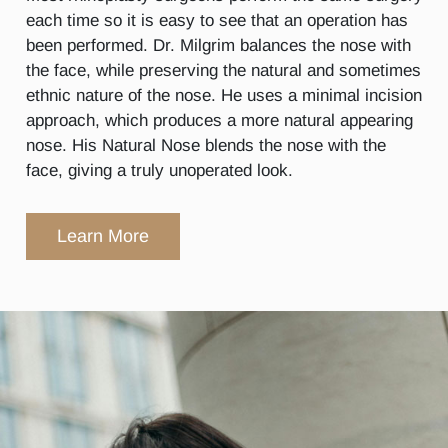
each time so it is easy to see that an operation has
been performed. Dr. Milgrim balances the nose with
the face, while preserving the natural and sometimes
ethnic nature of the nose. He uses a minimal incision
approach, which produces a more natural appearing
nose. His Natural Nose blends the nose with the
face, giving a truly unoperated look.
Learn More