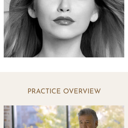
PRACTICE OVERVIEW