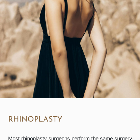
RHINOPLASTY
Most rhinoplasty surgeons perform the same surgery