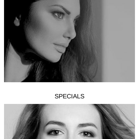
SPECIALS