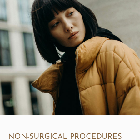
NON-SURGICAL PROCEDURES