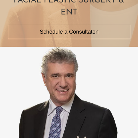
FACIAL PLASTIC
SURGERY &
ENT
Schedule a Consultaton