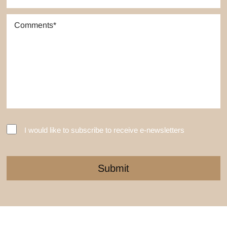
I would like to subscribe to receive e-newsletters